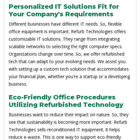
Personalized IT Solutions Fit for
Your Company's Requirements
Different businesses have different IT needs. So, flexible
office equipment is important. Refurb Technologies offers
customizable IT solutions. They range from integrating
scalable networks to selecting the right computer specs.
Organizations change over time. So, we offer refurbished
tech that can adapt to your evolving needs. We assist you
with setting up a custom tech solution that accommodates
your financial plan, whether you're a startup or a developing
business.
Eco-Friendly Office Procedures
Utilizing Refurbished Technology
Businesses want to reduce their impact on nature. So, they
see that sustainability is becoming more important. Refurb
Technologies sells reconditioned IT equipment. It helps
reduce e-waste. This is one way to support eco-friendly