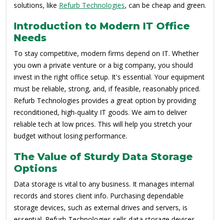
solutions, like
Refurb Technologies
, can be cheap and green.
Introduction to Modern IT Office
Needs
To stay competitive, modern firms depend on IT. Whether
you own a private venture or a big company, you should
invest in the right office setup. It's essential. Your equipment
must be reliable, strong, and, if feasible, reasonably priced.
Refurb Technologies provides a great option by providing
reconditioned, high-quality IT goods. We aim to deliver
reliable tech at low prices. This will help you stretch your
budget without losing performance.
The Value of Sturdy Data Storage
Options
Data storage is vital to any business. It manages internal
records and stores client info. Purchasing dependable
storage devices, such as external drives and servers, is
essential. Refurb Technologies sells data storage devices