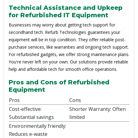
Technical Assistance and Upkeep
for Refurbished IT Equipment
Businesses may worry about getting tech support for
secondhand tech. Refurb Technologies guarantees your
equipment will be in top condition. They offer reliable post-
purchase services, like warranties and ongoing tech support.
For refurbished gadgets, we offer strong maintenance plans.
You're never left on your own. Our solutions provide reliable
help and affordable tech for smooth office operations.
Pros and Cons of Refurbished
Equipment
Pros
Cons
Cost-effective:
Shorter Warranty: Often
Substantial savings
limited
Environmentally friendly:
Reduces e-waste