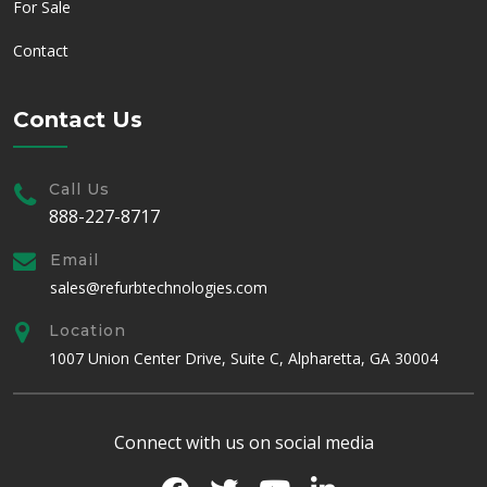
For Sale
Contact
Contact Us
Call Us
888-227-8717
Email
sales@refurbtechnologies.com
Location
1007 Union Center Drive, Suite C, Alpharetta, GA 30004
Connect with us on social media