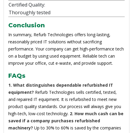
Certified Quality:
Thoroughly tested
Conclusion
In summary, Refurb Technologies offers long-lasting,
reasonably priced IT solutions without sacrificing
performance. Your company can get high-performance tech
on a budget by using used equipment. Reliable tech can
improve your office, cut e-waste, and provide support.
FAQs
1. What distinguishes dependable refurbished IT
equipment?
Refurb Technologies sells certified, tested,
and repaired IT equipment. It is refurbished to meet new
product quality standards. Our process will always give you
high-tech, low-cost technology.
2. How much cash can be
saved if a company purchases refurbished
machinery?
Up to 30% to 60% is saved by the companies