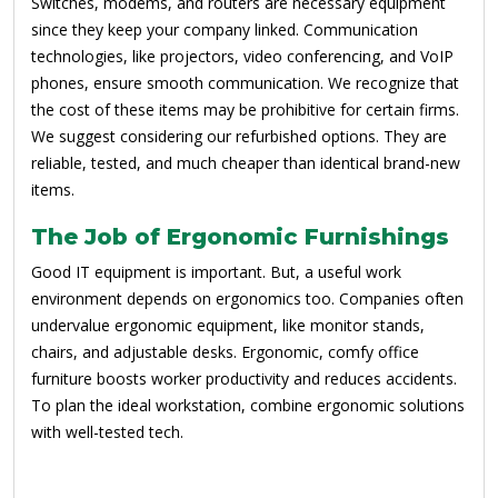
Switches, modems, and routers are necessary equipment
since they keep your company linked. Communication
technologies, like projectors, video conferencing, and VoIP
phones, ensure smooth communication. We recognize that
the cost of these items may be prohibitive for certain firms.
We suggest considering our refurbished options. They are
reliable, tested, and much cheaper than identical brand-new
items.
The Job of Ergonomic Furnishings
Good IT equipment is important. But, a useful work
environment depends on ergonomics too. Companies often
undervalue ergonomic equipment, like monitor stands,
chairs, and adjustable desks. Ergonomic, comfy office
furniture boosts worker productivity and reduces accidents.
To plan the ideal workstation, combine ergonomic solutions
with well-tested tech.