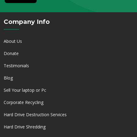
Company Info
About Us
Donate
Testimonials
Blog
Sell Your laptop or Pc
Corporate Recycling
Hard Drive Destruction Services
Hard Drive Shredding