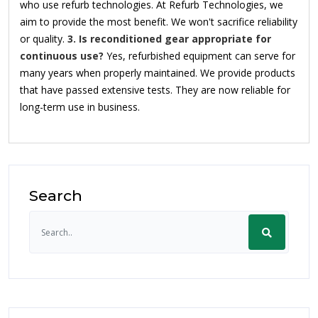
who use refurb technologies. At Refurb Technologies, we
aim to provide the most benefit. We won't sacrifice reliability
or quality.
3. Is reconditioned gear appropriate for
continuous use?
Yes, refurbished equipment can serve for
many years when properly maintained. We provide products
that have passed extensive tests. They are now reliable for
long-term use in business.
Search