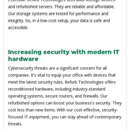
and refurbished servers. They are reliable and affordable.
Our storage systems are tested for performance and
integrity. So, in a low-cost setup, your data is safe and
accessible.
Increasing security with modern IT
hardware
Cybersecurity threats are a significant concern for all
companies. It's vital to equip your office with devices that
meet the latest security rules. Refurb Technologies offers
reconditioned hardware, including industry-standard
operating systems, secure routers, and firewalls. Our
refurbished options can boost your business's security. They
cost less than new items. With our cost-effective, security-
focused IT equipment, you can stay ahead of contemporary
threats.