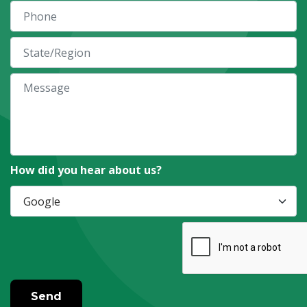
How did you hear about us?
Send