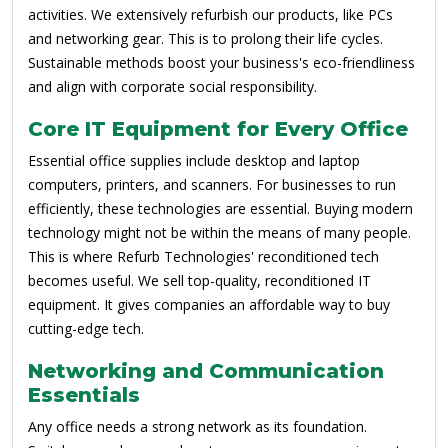
activities. We extensively refurbish our products, like PCs
and networking gear. This is to prolong their life cycles.
Sustainable methods boost your business's eco-friendliness
and align with corporate social responsibility.
Core IT Equipment for Every Office
Essential office supplies include desktop and laptop
computers, printers, and scanners. For businesses to run
efficiently, these technologies are essential. Buying modern
technology might not be within the means of many people.
This is where Refurb Technologies' reconditioned tech
becomes useful. We sell top-quality, reconditioned IT
equipment. It gives companies an affordable way to buy
cutting-edge tech.
Networking and Communication
Essentials
Any office needs a strong network as its foundation.