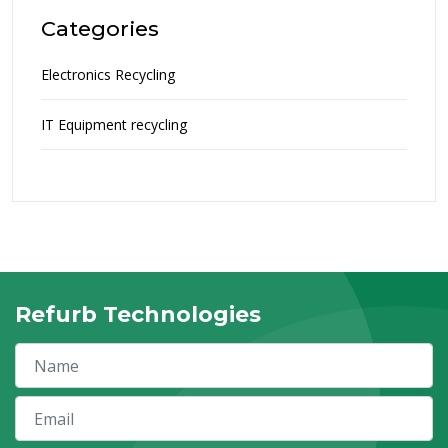
Categories
Electronics Recycling
IT Equipment recycling
Refurb Technologies