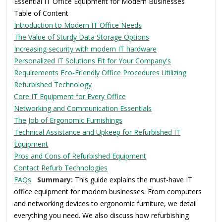
Essential IT Office Equipment for Modern Businesses
Table of Content
Introduction to Modern IT Office Needs
The Value of Sturdy Data Storage Options
Increasing security with modern IT hardware
Personalized IT Solutions Fit for Your Company's
Requirements
Eco-Friendly Office Procedures Utilizing
Refurbished Technology
Core IT Equipment for Every Office
Networking and Communication Essentials
The Job of Ergonomic Furnishings
Technical Assistance and Upkeep for Refurbished IT
Equipment
Pros and Cons of Refurbished Equipment
Contact Refurb Technologies
FAQs
Summary:
This guide explains the must-have IT
office equipment for modern businesses. From computers
and networking devices to ergonomic furniture, we detail
everything you need. We also discuss how refurbishing