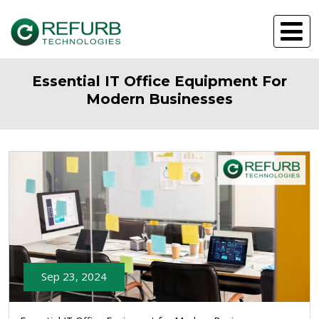
Essential IT Office Equipment For
Modern Businesses
Sep 23, 2024