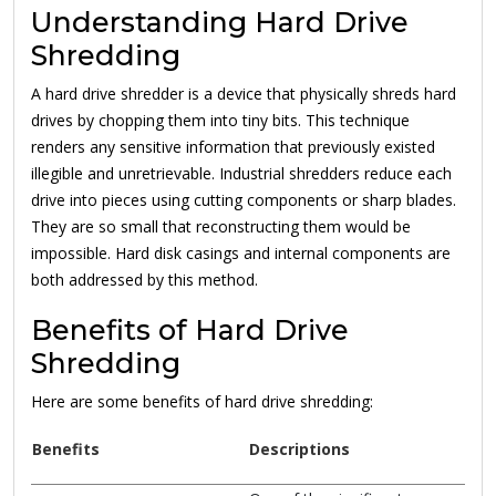
Understanding Hard Drive
Shredding
A hard drive shredder is a device that physically shreds hard
drives by chopping them into tiny bits. This technique
renders any sensitive information that previously existed
illegible and unretrievable. Industrial shredders reduce each
drive into pieces using cutting components or sharp blades.
They are so small that reconstructing them would be
impossible. Hard disk casings and internal components are
both addressed by this method.
Benefits of Hard Drive
Shredding
Here are some benefits of hard drive shredding:
Benefits
Descriptions