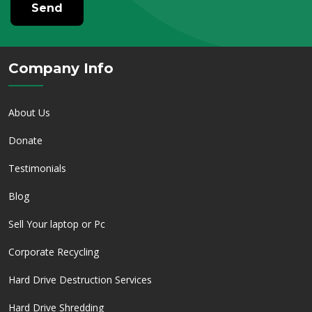
Send
Company Info
About Us
Donate
Testimonials
Blog
Sell Your laptop or Pc
Corporate Recycling
Hard Drive Destruction Services
Hard Drive Shredding