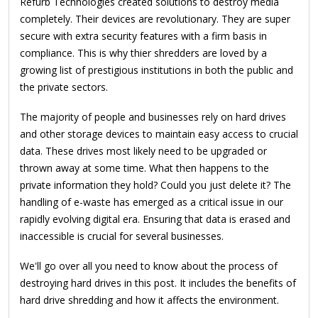
Refurb Technologies created solutions to destroy media
completely. Their devices are revolutionary. They are super
secure with extra security features with a firm basis in
compliance. This is why thier shredders are loved by a
growing list of prestigious institutions in both the public and
the private sectors.
The majority of people and businesses rely on hard drives
and other storage devices to maintain easy access to crucial
data. These drives most likely need to be upgraded or
thrown away at some time. What then happens to the
private information they hold? Could you just delete it? The
handling of e-waste has emerged as a critical issue in our
rapidly evolving digital era. Ensuring that data is erased and
inaccessible is crucial for several businesses.
We'll go over all you need to know about the process of
destroying hard drives in this post. It includes the benefits of
hard drive shredding and how it affects the environment.