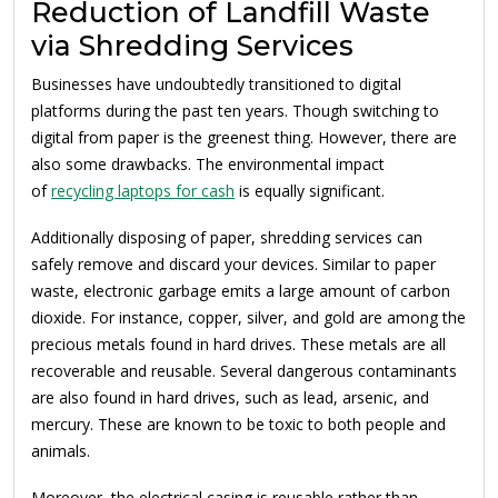
Reduction of Landfill Waste
via Shredding Services
Businesses have undoubtedly transitioned to digital
platforms during the past ten years. Though switching to
digital from paper is the greenest thing. However, there are
also some drawbacks. The environmental impact
of
recycling laptops for cash
is equally significant.
Additionally disposing of paper, shredding services can
safely remove and discard your devices. Similar to paper
waste, electronic garbage emits a large amount of carbon
dioxide. For instance, copper, silver, and gold are among the
precious metals found in hard drives. These metals are all
recoverable and reusable. Several dangerous contaminants
are also found in hard drives, such as lead, arsenic, and
mercury. These are known to be toxic to both people and
animals.
Moreover, the electrical casing is reusable rather than