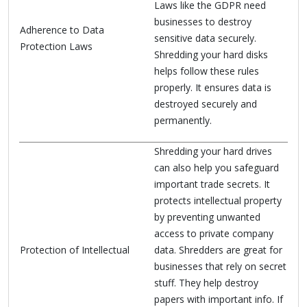
Laws like the GDPR need
businesses to destroy
Adherence to Data
sensitive data securely.
Protection Laws
Shredding your hard disks
helps follow these rules
properly. It ensures data is
destroyed securely and
permanently.
Shredding your hard drives
can also help you safeguard
important trade secrets. It
protects intellectual property
by preventing unwanted
access to private company
Protection of Intellectual
data. Shredders are great for
businesses that rely on secret
stuff. They help destroy
papers with important info. If