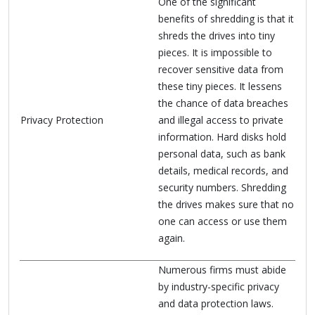
One of the significant
benefits of shredding is that it
shreds the drives into tiny
pieces. It is impossible to
recover sensitive data from
these tiny pieces. It lessens
the chance of data breaches
Privacy Protection
and illegal access to private
information. Hard disks hold
personal data, such as bank
details, medical records, and
security numbers. Shredding
the drives makes sure that no
one can access or use them
again.
Numerous firms must abide
by industry-specific privacy
and data protection laws.