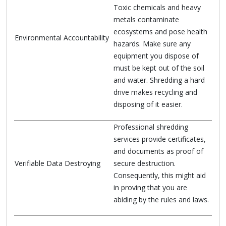
Toxic chemicals and heavy
metals contaminate
ecosystems and pose health
Environmental Accountability
hazards. Make sure any
equipment you dispose of
must be kept out of the soil
and water. Shredding a hard
drive makes recycling and
disposing of it easier.
Professional shredding
services provide certificates,
and documents as proof of
Verifiable Data Destroying
secure destruction.
Consequently, this might aid
in proving that you are
abiding by the rules and laws.