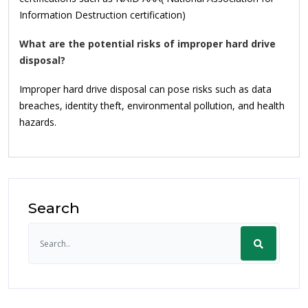
Information Destruction certification)
What are the potential risks of improper hard drive
disposal?
Improper hard drive disposal can pose risks such as data
breaches, identity theft, environmental pollution, and health
hazards.
Search