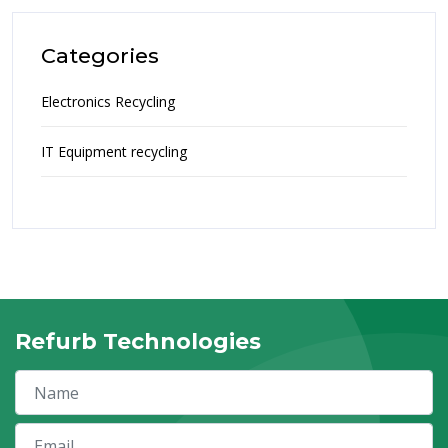
Categories
Electronics Recycling
IT Equipment recycling
Refurb Technologies