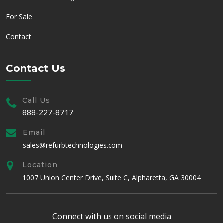
For Sale
Contact
Contact Us
Call Us
888-227-8717
Email
sales@refurbtechnologies.com
Location
1007 Union Center Drive, Suite C, Alpharetta, GA 30004
Connect with us on social media