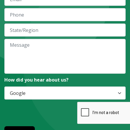
How did you hear about us?