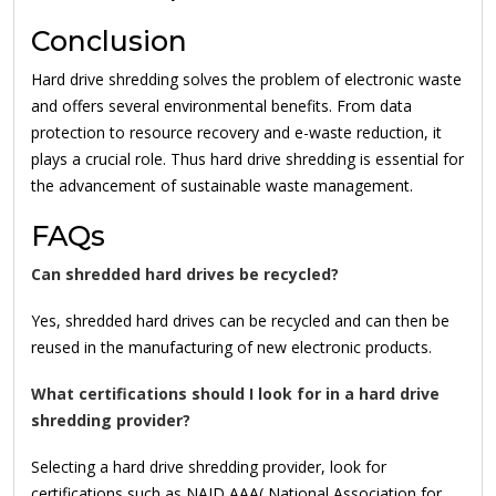
Conclusion
Hard drive shredding solves the problem of electronic waste
and offers several environmental benefits. From data
protection to resource recovery and e-waste reduction, it
plays a crucial role. Thus hard drive shredding is essential for
the advancement of sustainable waste management.
FAQs
Can shredded hard drives be recycled?
Yes, shredded hard drives can be recycled and can then be
reused in the manufacturing of new electronic products.
What certifications should I look for in a hard drive
shredding provider?
Selecting a hard drive shredding provider, look for
certifications such as NAID AAA( National Association for