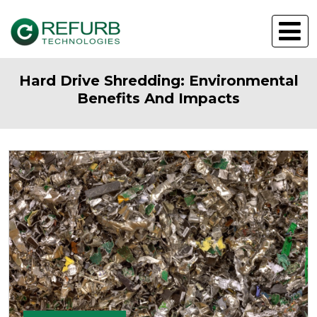
Hard Drive Shredding: Environmental
Benefits And Impacts