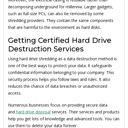
decomposing underground for millennia. Larger gadgets,
such as full-size PCs, can also be removed by some
shredding providers. They contain the same components
that are harmful to the environment as hard disks.
Getting Certified Hard Drive
Destruction Services
Using hard drive shredding as a data destruction method is
one of the best ways to protect your data. It safeguards
confidential information belonging to your company. This
security process helps you follow laws and rules. It also
reduces the chance of data breaches or unauthorized
access.
Numerous businesses focus on providing secure data
and
hard drive disposal
services. Their services and products
help you get lots of knowledge and advanced tools. You can
use them to delete your data forever.