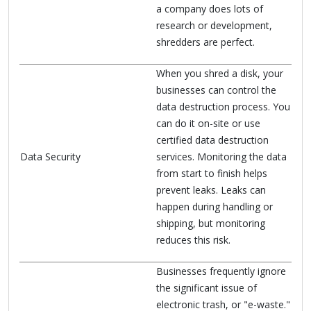
a company does lots of
research or development,
shredders are perfect.
When you shred a disk, your
businesses can control the
data destruction process. You
can do it on-site or use
certified data destruction
Data Security
services. Monitoring the data
from start to finish helps
prevent leaks. Leaks can
happen during handling or
shipping, but monitoring
reduces this risk.
Businesses frequently ignore
the significant issue of
electronic trash, or "e-waste."