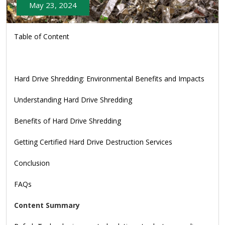
May 23, 2024
Table of Content
Hard Drive Shredding: Environmental Benefits and Impacts
Understanding Hard Drive Shredding
Benefits of Hard Drive Shredding
Getting Certified Hard Drive Destruction Services
Conclusion
FAQs
Content Summary