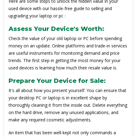
Here are some steps to unlock the hidden value in your
used device with our hassle-free guide to selling and
upgrading your laptop or pc :
Assess Your Device's Worth:
Check the value of your old laptop or PC before spending
money on an update. Online platforms and trade-in services
are useful instruments for monitoring demand and price
trends. The first step in getting the most money for your
used devices is learning how much their resale value is.
Prepare Your Device for Sale:
It's all about how you present yourself. You can ensure that
your desktop PC or laptop is in excellent shape by
thoroughly cleaning it from the inside out. Delete everything
on the hard drive, remove any unused applications, and
make any required cosmetic adjustments.
An item that has been well-kept not only commands a