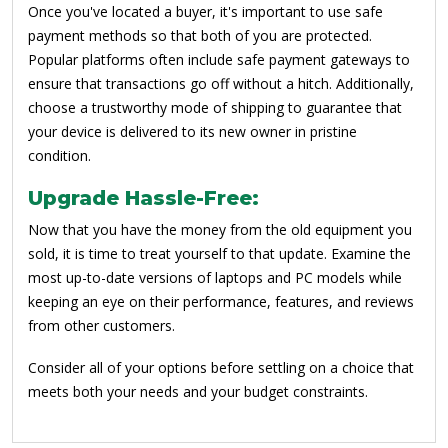
Once you've located a buyer, it's important to use safe
payment methods so that both of you are protected.
Popular platforms often include safe payment gateways to
ensure that transactions go off without a hitch. Additionally,
choose a trustworthy mode of shipping to guarantee that
your device is delivered to its new owner in pristine
condition.
Upgrade Hassle-Free:
Now that you have the money from the old equipment you
sold, it is time to treat yourself to that update. Examine the
most up-to-date versions of laptops and PC models while
keeping an eye on their performance, features, and reviews
from other customers.
Consider all of your options before settling on a choice that
meets both your needs and your budget constraints.