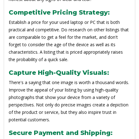
Competitive Pricing Strategy:
Establish a price for your used laptop or PC that is both
practical and competitive. Do research on other listings that
are comparable to get a feel for the market, and don't
forget to consider the age of the device as well as its
characteristics. A listing that is priced appropriately raises
the probability of a quick sale.
Capture High-Quality Visuals:
There's a saying that one image is worth a thousand words.
Improve the appeal of your listing by using high-quality
photographs that show your device from a variety of
perspectives. Not only do precise images create a depiction
of the product or service, but they also inspire trust in
potential customers.
Secure Payment and Shipping: