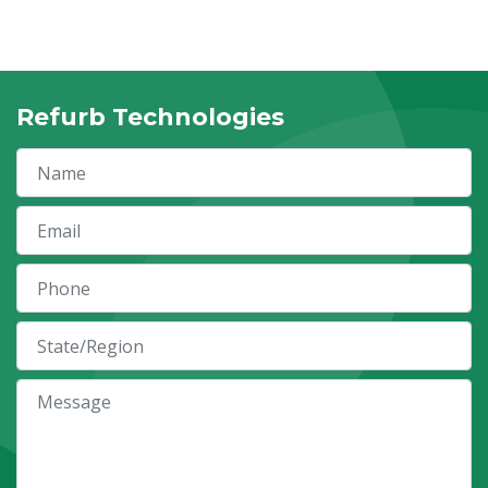
Refurb Technologies