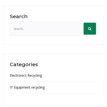
Search
Categories
Electronics Recycling
IT Equipment recycling