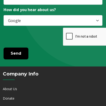
How did you hear about us?
Send
Company Info
About Us
Donate