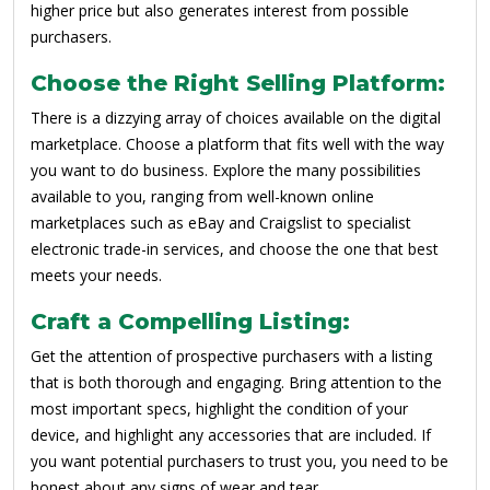
higher price but also generates interest from possible
purchasers.
Choose the Right Selling Platform:
There is a dizzying array of choices available on the digital
marketplace. Choose a platform that fits well with the way
you want to do business. Explore the many possibilities
available to you, ranging from well-known online
marketplaces such as eBay and Craigslist to specialist
electronic trade-in services, and choose the one that best
meets your needs.
Craft a Compelling Listing:
Get the attention of prospective purchasers with a listing
that is both thorough and engaging. Bring attention to the
most important specs, highlight the condition of your
device, and highlight any accessories that are included. If
you want potential purchasers to trust you, you need to be
honest about any signs of wear and tear.