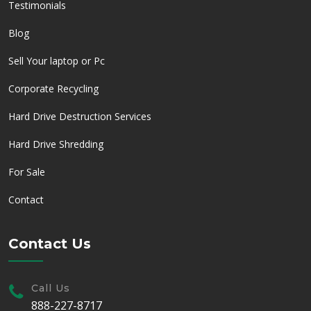
Testimonials
Blog
Sell Your laptop or Pc
Corporate Recycling
Hard Drive Destruction Services
Hard Drive Shredding
For Sale
Contact
Contact Us
Call Us
888-227-8717