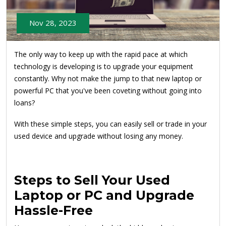
Nov 28, 2023
The only way to keep up with the rapid pace at which
technology is developing is to upgrade your equipment
constantly. Why not make the jump to that new laptop or
powerful PC that you've been coveting without going into
loans?
With these simple steps, you can easily sell or trade in your
used device and upgrade without losing any money.
Steps to Sell Your Used
Laptop or PC and Upgrade
Hassle-Free