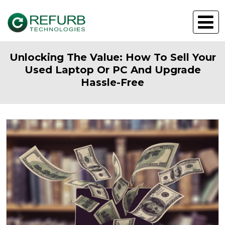
Unlocking The Value: How To Sell Your
Used Laptop Or PC And Upgrade
Hassle-Free