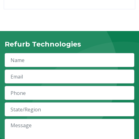
Refurb Technologies