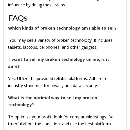
influence by doing these steps.
FAQs
Which kinds of broken technology am I able to sell?
You may sell a variety of broken technology. It includes
tablets, laptops, cellphones, and other gadgets.
I want to sell my broken technology online, is it
safe?
Yes, Utilize the provided reliable platforms. Adhere to
industry standards for privacy and data security.
What is the optimal way to sell my broken
technology?
To optimize your profit, look for comparable listings. Be
truthful about the condition, and use the best platform.