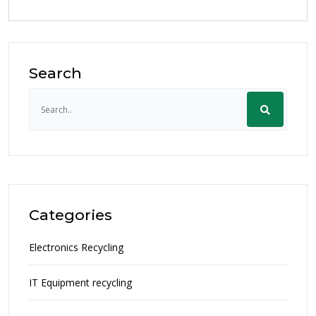
Search
Categories
Electronics Recycling
IT Equipment recycling