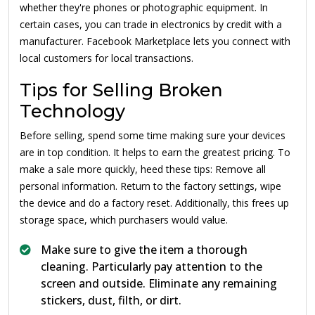
whether they're phones or photographic equipment. In
certain cases, you can trade in electronics by credit with a
manufacturer. Facebook Marketplace lets you connect with
local customers for local transactions.
Tips for Selling Broken
Technology
Before selling, spend some time making sure your devices
are in top condition. It helps to earn the greatest pricing. To
make a sale more quickly, heed these tips: Remove all
personal information. Return to the factory settings, wipe
the device and do a factory reset. Additionally, this frees up
storage space, which purchasers would value.
Make sure to give the item a thorough
cleaning. Particularly pay attention to the
screen and outside. Eliminate any remaining
stickers, dust, filth, or dirt.