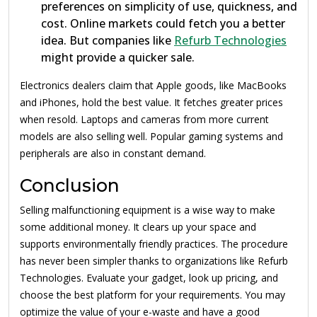
preferences on simplicity of use, quickness, and
cost. Online markets could fetch you a better
idea. But companies like
Refurb Technologies
might provide a quicker sale.
Electronics dealers claim that Apple goods, like MacBooks
and iPhones, hold the best value. It fetches greater prices
when resold. Laptops and cameras from more current
models are also selling well. Popular gaming systems and
peripherals are also in constant demand.
Conclusion
Selling malfunctioning equipment is a wise way to make
some additional money. It clears up your space and
supports environmentally friendly practices. The procedure
has never been simpler thanks to organizations like Refurb
Technologies. Evaluate your gadget, look up pricing, and
choose the best platform for your requirements. You may
optimize the value of your e-waste and have a good