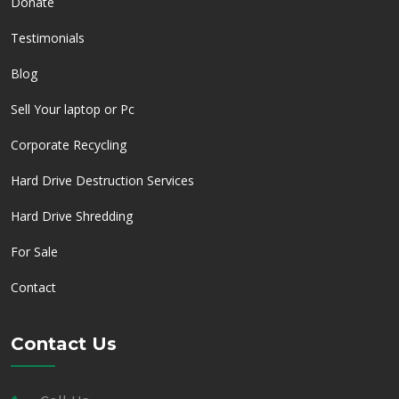
Donate
Testimonials
Blog
Sell Your laptop or Pc
Corporate Recycling
Hard Drive Destruction Services
Hard Drive Shredding
For Sale
Contact
Contact Us