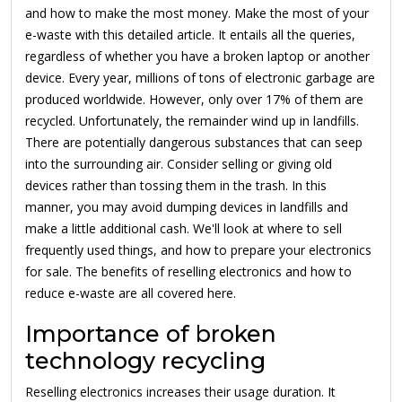
and how to make the most money. Make the most of your
e-waste with this detailed article. It entails all the queries,
regardless of whether you have a broken laptop or another
device. Every year, millions of tons of electronic garbage are
produced worldwide. However, only over 17% of them are
recycled. Unfortunately, the remainder wind up in landfills.
There are potentially dangerous substances that can seep
into the surrounding air. Consider selling or giving old
devices rather than tossing them in the trash. In this
manner, you may avoid dumping devices in landfills and
make a little additional cash. We'll look at where to sell
frequently used things, and how to prepare your electronics
for sale. The benefits of reselling electronics and how to
reduce e-waste are all covered here.
Importance of broken
technology recycling
Reselling electronics increases their usage duration. It