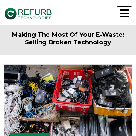
Making The Most Of Your E-Waste:
Selling Broken Technology