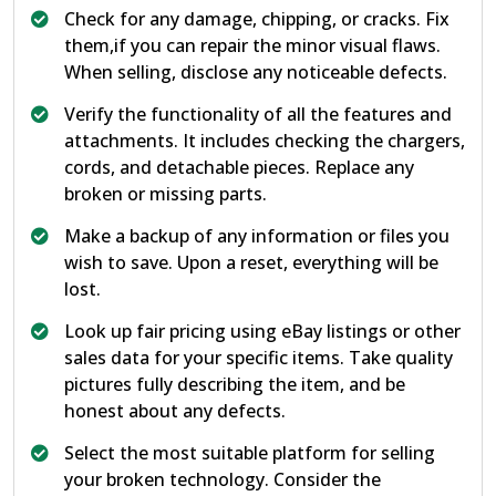
Check for any damage, chipping, or cracks. Fix
them,if you can repair the minor visual flaws.
When selling, disclose any noticeable defects.
Verify the functionality of all the features and
attachments. It includes checking the chargers,
cords, and detachable pieces. Replace any
broken or missing parts.
Make a backup of any information or files you
wish to save. Upon a reset, everything will be
lost.
Look up fair pricing using eBay listings or other
sales data for your specific items. Take quality
pictures fully describing the item, and be
honest about any defects.
Select the most suitable platform for selling
your broken technology. Consider the