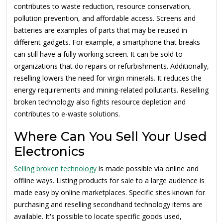
contributes to waste reduction, resource conservation,
pollution prevention, and affordable access. Screens and
batteries are examples of parts that may be reused in
different gadgets. For example, a smartphone that breaks
can still have a fully working screen. It can be sold to
organizations that do repairs or refurbishments. Additionally,
reselling lowers the need for virgin minerals. It reduces the
energy requirements and mining-related pollutants. Reselling
broken technology also fights resource depletion and
contributes to e-waste solutions.
Where Can You Sell Your Used
Electronics
Selling broken technology
is made possible via online and
offline ways. Listing products for sale to a large audience is
made easy by online marketplaces. Specific sites known for
purchasing and reselling secondhand technology items are
available. It's possible to locate specific goods used,