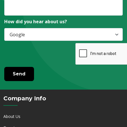
How did you hear about us?
Send
Company Info
About Us