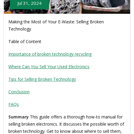
Jul 31, 2024
Making the Most of Your E-Waste: Selling Broken
Technology
Table of Content
Importance of broken technology recycling
Where Can You Sell Your Used Electronics
Tips for Selling Broken Technology
Conclusion
FAQs
Summary
This guide offers a thorough how-to manual for
selling broken electronics. It discusses the possible worth of
broken technology. Get to know about where to sell them,