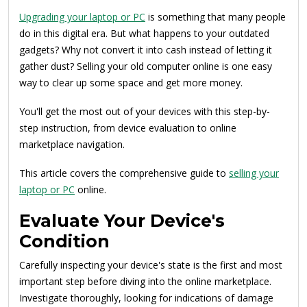
Upgrading your laptop or PC
is something that many people
do in this digital era. But what happens to your outdated
gadgets? Why not convert it into cash instead of letting it
gather dust? Selling your old computer online is one easy
way to clear up some space and get more money.
You'll get the most out of your devices with this step-by-
step instruction, from device evaluation to online
marketplace navigation.
This article covers the comprehensive guide to
selling your
laptop or PC
online.
Evaluate Your Device's
Condition
Carefully inspecting your device's state is the first and most
important step before diving into the online marketplace.
Investigate thoroughly, looking for indications of damage