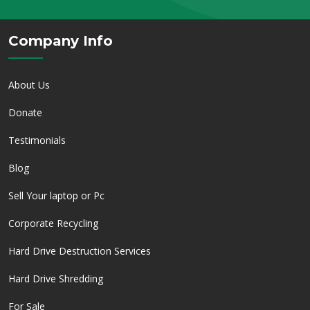
Company Info
About Us
Donate
Testimonials
Blog
Sell Your laptop or Pc
Corporate Recycling
Hard Drive Destruction Services
Hard Drive Shredding
For Sale