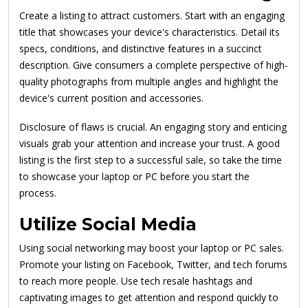
Create a listing to attract customers. Start with an engaging
title that showcases your device's characteristics. Detail its
specs, conditions, and distinctive features in a succinct
description. Give consumers a complete perspective of high-
quality photographs from multiple angles and highlight the
device's current position and accessories.
Disclosure of flaws is crucial. An engaging story and enticing
visuals grab your attention and increase your trust. A good
listing is the first step to a successful sale, so take the time
to showcase your laptop or PC before you start the
process.
Utilize Social Media
Using social networking may boost your laptop or PC sales.
Promote your listing on Facebook, Twitter, and tech forums
to reach more people. Use tech resale hashtags and
captivating images to get attention and respond quickly to