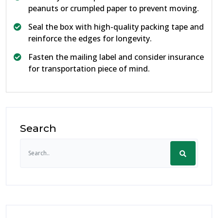
peanuts or crumpled paper to prevent moving.
Seal the box with high-quality packing tape and
reinforce the edges for longevity.
Fasten the mailing label and consider insurance
for transportation piece of mind.
Search