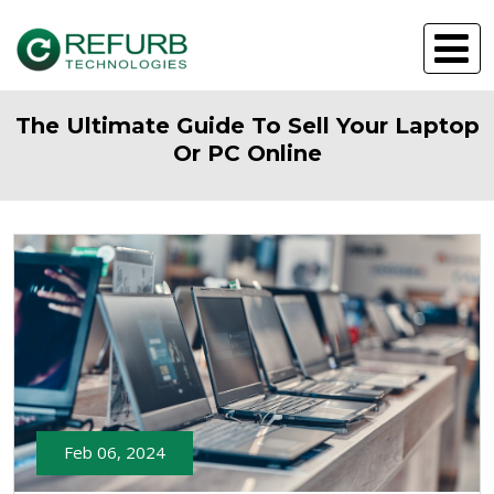
The Ultimate Guide To Sell Your Laptop
Or PC Online
Feb 06, 2024