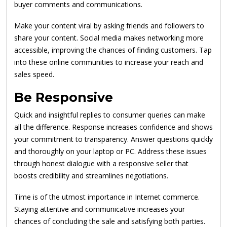
buyer comments and communications.
Make your content viral by asking friends and followers to
share your content. Social media makes networking more
accessible, improving the chances of finding customers. Tap
into these online communities to increase your reach and
sales speed.
Be Responsive
Quick and insightful replies to consumer queries can make
all the difference. Response increases confidence and shows
your commitment to transparency. Answer questions quickly
and thoroughly on your laptop or PC. Address these issues
through honest dialogue with a responsive seller that
boosts credibility and streamlines negotiations.
Time is of the utmost importance in Internet commerce.
Staying attentive and communicative increases your
chances of concluding the sale and satisfying both parties.