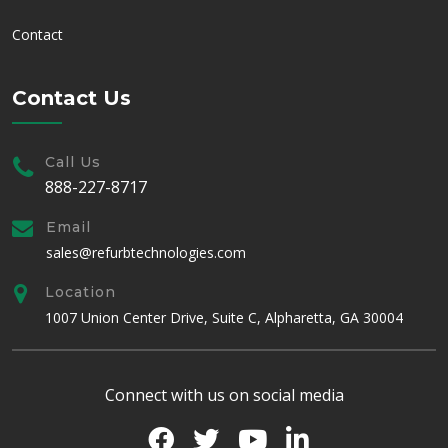
Contact
Contact Us
Call Us
888-227-8717
Email
sales@refurbtechnologies.com
Location
1007 Union Center Drive, Suite C, Alpharetta, GA 30004
Connect with us on social media