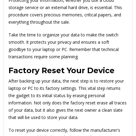
Protecting your information, whether you use a cloud
storage service or an external hard drive, is essential. This
procedure covers precious memories, critical papers, and
everything throughout the sale.
Take the time to organize your data to make the switch
smooth. It protects your privacy and ensures a soft
goodbye to your laptop or PC. Remember that technical
transactions require some planning.
Factory Reset Your Device
After backing up your data, the next step is to restore your
laptop or PC to its factory settings. This vital step returns
the gadget to its initial status by erasing personal
information. Not only does the factory reset erase all traces
of your data, but it also gives the next owner a clean slate
that will be used to store your data.
To reset your device correctly, follow the manufacturer's