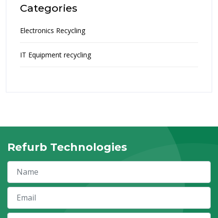
Categories
Electronics Recycling
IT Equipment recycling
Refurb Technologies