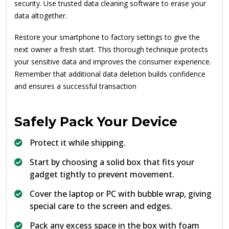
security. Use trusted data cleaning software to erase your
data altogether.
Restore your smartphone to factory settings to give the
next owner a fresh start. This thorough technique protects
your sensitive data and improves the consumer experience.
Remember that additional data deletion builds confidence
and ensures a successful transaction
Safely Pack Your Device
Protect it while shipping.
Start by choosing a solid box that fits your
gadget tightly to prevent movement.
Cover the laptop or PC with bubble wrap, giving
special care to the screen and edges.
Pack any excess space in the box with foam