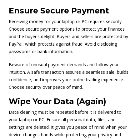
Ensure Secure Payment
Receiving money for your laptop or PC requires security.
Choose secure payment options to protect your finances
and the buyer's delight. Buyers and sellers are protected by
PayPal, which protects against fraud. Avoid disclosing
passwords or bank information.
Beware of unusual payment demands and follow your
intuition. A safe transaction assures a seamless sale, builds
confidence, and improves your online trading experience.
Choose security over peace of mind.
Wipe Your Data (Again)
Data cleaning must be repeated before it is delivered to
your laptop or PC. Ensure all personal data, files, and
settings are deleted. It gives you peace of mind when your
device changes hands while protecting your privacy and