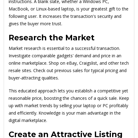
instructions. A blank slate, whether a Windows PC,
MacBook, or Linux-based laptop, is your greatest gift to the
following user. It increases the transaction's security and
gives the buyer more trust.
Research the Market
Market research is essential to a successful transaction.
Investigate comparable gadgets' demand and price in an
online marketplace. Shop on eBay, Craigslist, and other tech
resale sites. Check out previous sales for typical pricing and
buyer-attracting qualities.
This educated approach lets you establish a competitive yet
reasonable price, boosting the chances of a quick sale. Keep
up with market trends by selling your laptop or PC profitably
and efficiently. Knowledge is your main advantage in the
digital marketplace.
Create an Attractive Listing