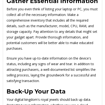
Gather Essential Information
Before you even think of listing your laptop or PC, you must
collect all of the necessary information. Make a
comprehensive inventory that includes all the required
details, such as the manufacturer, model, CPU, RAM, and
storage capacity. Pay attention to any details that might set
your gadget apart. Provide thorough information, and
potential customers will be better able to make educated
purchases.
Ensure you have up-to-date information on the device's
status, including any signs of wear and tear. In addition to
attracting purchasers, a well-documented list simplifies the
selling process, laying the groundwork for a successful and
satisfying transaction.
Back-Up Your Data
Your digital kingdom's royal jewels should back up data.