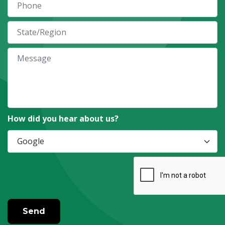
How did you hear about us?
Send