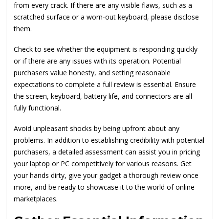
from every crack. If there are any visible flaws, such as a
scratched surface or a worn-out keyboard, please disclose
them.
Check to see whether the equipment is responding quickly
or if there are any issues with its operation. Potential
purchasers value honesty, and setting reasonable
expectations to complete a full review is essential. Ensure
the screen, keyboard, battery life, and connectors are all
fully functional.
Avoid unpleasant shocks by being upfront about any
problems. In addition to establishing credibility with potential
purchasers, a detailed assessment can assist you in pricing
your laptop or PC competitively for various reasons. Get
your hands dirty, give your gadget a thorough review once
more, and be ready to showcase it to the world of online
marketplaces.