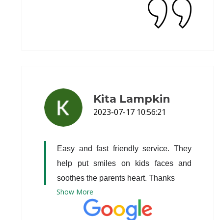
Kita Lampkin
2023-07-17 10:56:21
Easy and fast friendly service. They 
help put smiles on kids faces and 
soothes the parents heart. Thanks
Show
More