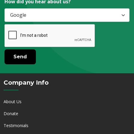
How did you hear about us?
Send
Company Info
About Us
Donate
Testimonials