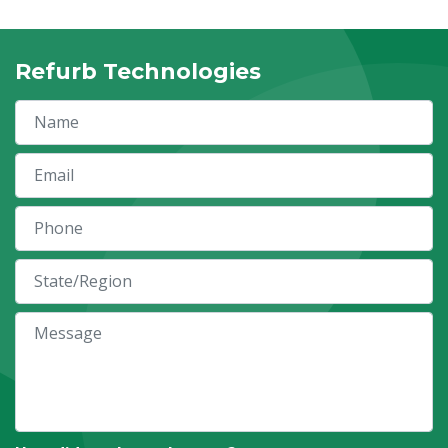
Refurb Technologies