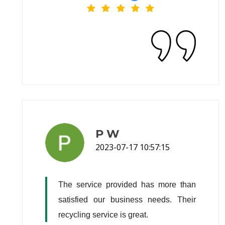
P W
2023-07-17 10:57:15
The service provided has more than 
satisfied our business needs. Their 
recycling service is great.