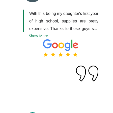
With this being my daughter's first year 
of high school, supplies are pretty 
expensive. Thanks to these guys she 
Show
More
has a laptop that was donated by 
them. Thank you all so much.