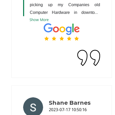
picking up my Companies old 
Computer Hardware in downtown 
Show
More
Atlanta.
Shane Barnes
2023-07-17 10:50:16