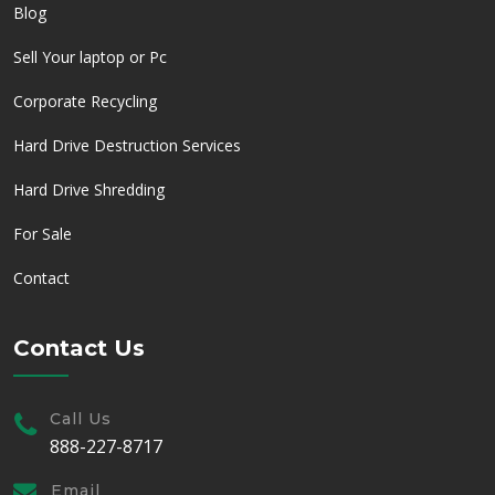
Blog
Sell Your laptop or Pc
Corporate Recycling
Hard Drive Destruction Services
Hard Drive Shredding
For Sale
Contact
Contact Us
Call Us
888-227-8717
Email