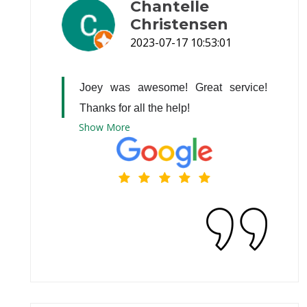
Chantelle
Christensen
2023-07-17 10:53:01
Joey was awesome! Great service! 
Thanks for all the help!
Show
More