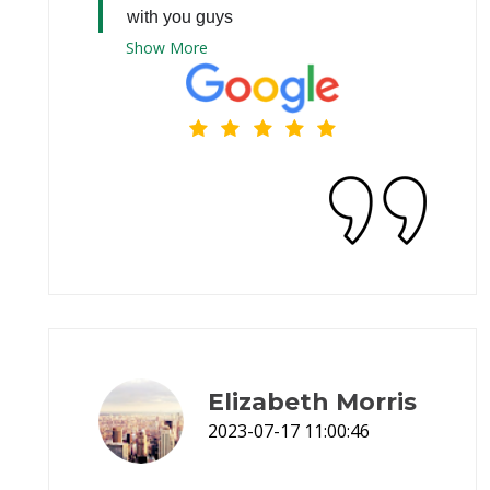
with you guys
Show
More
Elizabeth Morris
2023-07-17 11:00:46