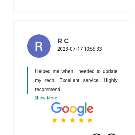
R C
2023-07-17 10:55:33
Helped me when I needed to update 
my tech. Excellent service. Highly 
recommend
Show
More