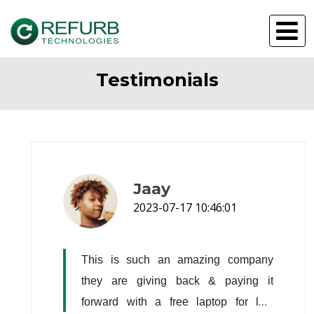
Testimonials
Jaay
2023-07-17 10:46:01
This is such an amazing company 
they are giving back & paying it 
forward with a free laptop for low 