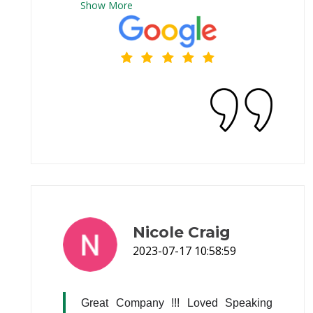
Show
More
Nicole Craig
2023-07-17 10:58:59
Great Company !!! Loved Speaking 