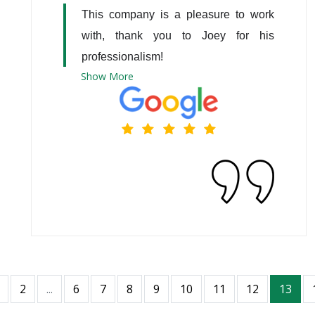
This company is a pleasure to work 
with, thank you to Joey for his 
professionalism!
Show
More
2
...
6
7
8
9
10
11
12
13