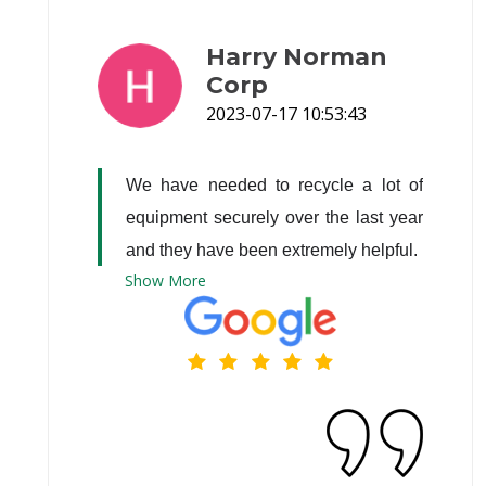
Harry Norman
Corp
2023-07-17 10:53:43
We have needed to recycle a lot of 
equipment securely over the last year 
and they have been extremely helpful.
Show
More