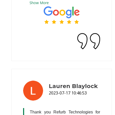
Show
More
income families that's a Blessing
Lauren Blaylock
2023-07-17 10:46:53
Thank you Refurb Technologies for 