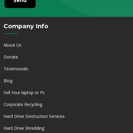
Send
Company Info
About Us
Donate
Testimonials
Blog
Sell Your laptop or Pc
Corporate Recycling
Hard Drive Destruction Services
Hard Drive Shredding