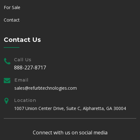
For Sale
Contact
Contact Us
Call Us
888-227-8717
Email
sales@refurbtechnologies.com
Location
1007 Union Center Drive, Suite C, Alpharetta, GA 30004
Connect with us on social media