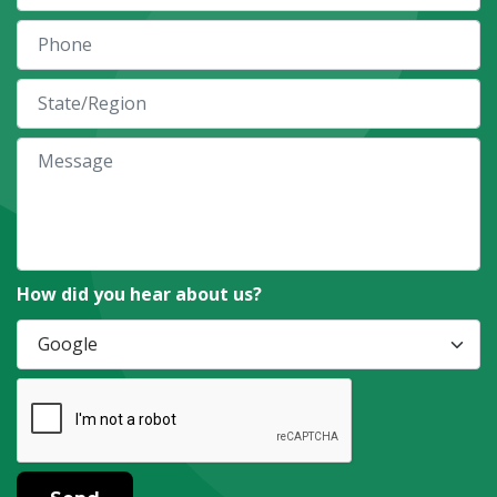
How did you hear about us?