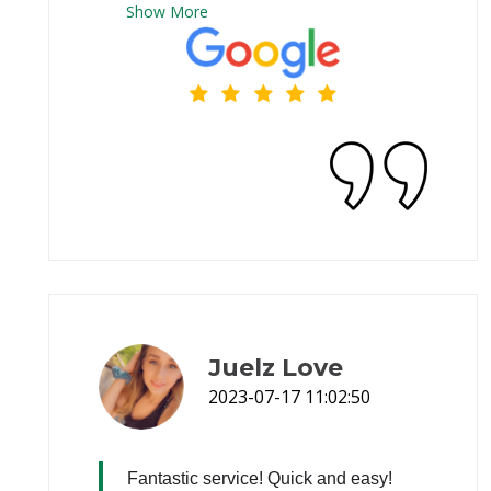
Show
More
Juelz Love
2023-07-17 11:02:50
Fantastic service! Quick and easy!