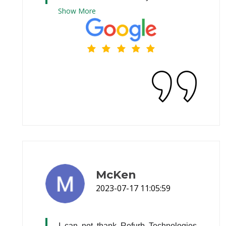
Show
More
McKen
2023-07-17 11:05:59
I can not thank Refurb Technologies 