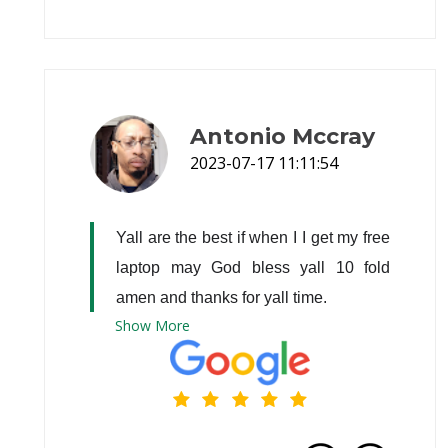
Antonio Mccray
2023-07-17 11:11:54
Yall are the best if when I I get my free 
laptop may God bless yall 10 fold 
amen and thanks for yall time.
Show
More