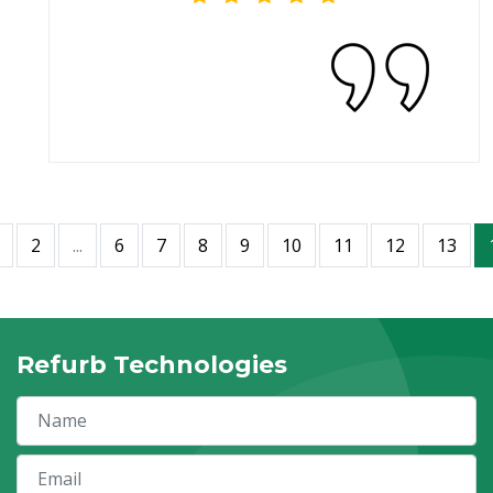
2
...
6
7
8
9
10
11
12
13
Refurb Technologies