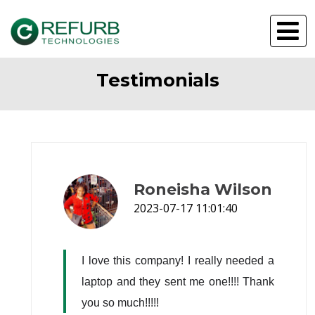
Testimonials
Roneisha Wilson
2023-07-17 11:01:40
I love this company! I really needed a 
laptop and they sent me one!!!! Thank 
you so much!!!!!