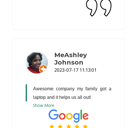
MeAshley
Johnson
2023-07-17 11:13:01
Awesome company my family got a 
laptop and it helps us all out!
Show
More