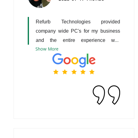
Refurb Technologies provided 
company wide PC's for my business 
and the entire experience was 
Show
More
excellent!