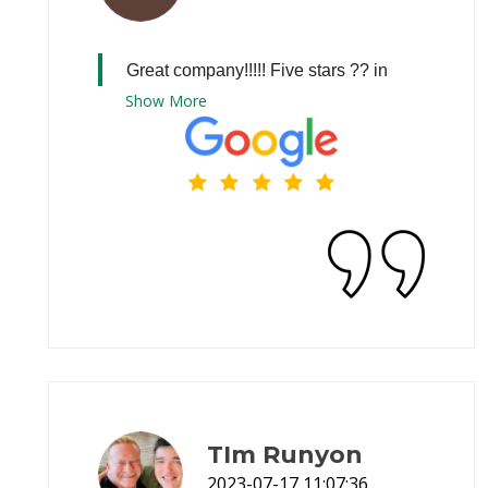
Great company!!!!! Five stars ?? in
Show
More
TIm Runyon
2023-07-17 11:07:36