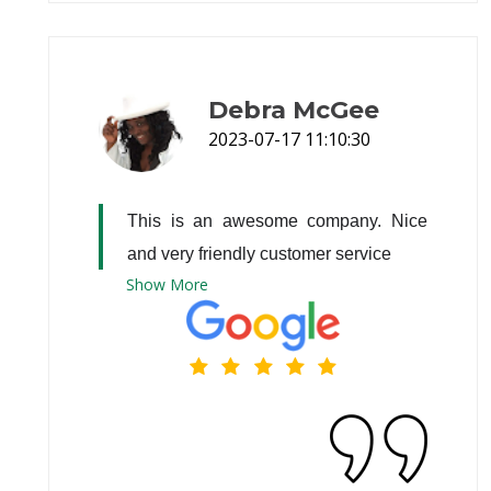
Debra McGee
2023-07-17 11:10:30
This is an awesome company. Nice 
and very friendly customer service
Show
More