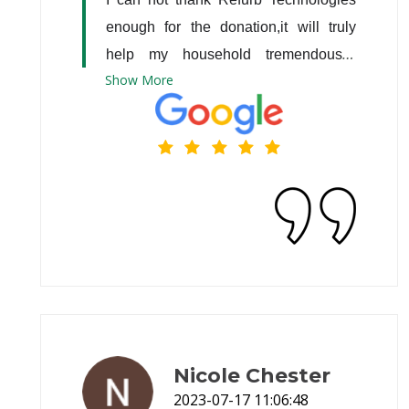
enough for the donation,it will truly 
help my household tremendously. 
Show
More
Thank you very much ??
Nicole Chester
2023-07-17 11:06:48