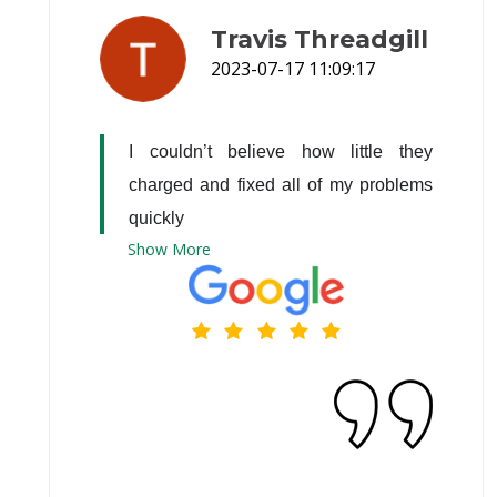
Travis Threadgill
2023-07-17 11:09:17
I couldn’t believe how little they 
charged and fixed all of my problems 
quickly
Show
More