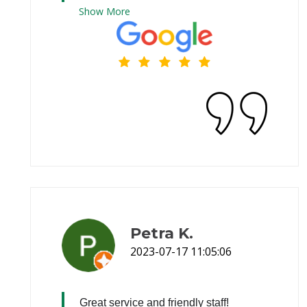
Show
More
Petra K.
2023-07-17 11:05:06
Great service and friendly staff!